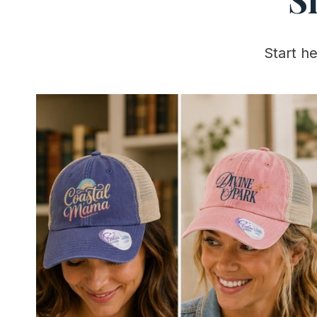
Start h