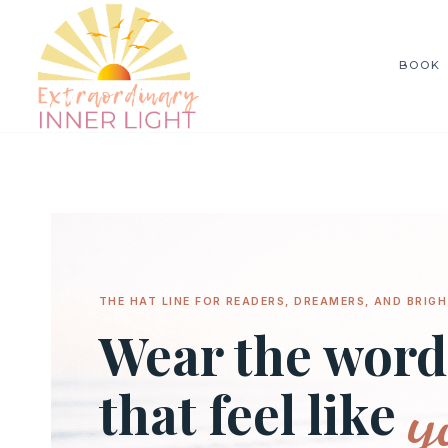
Skip
to
BOOK
content
THE HAT LINE FOR READERS, DREAMERS, AND BRIGH
Wear the word
y
that feel like