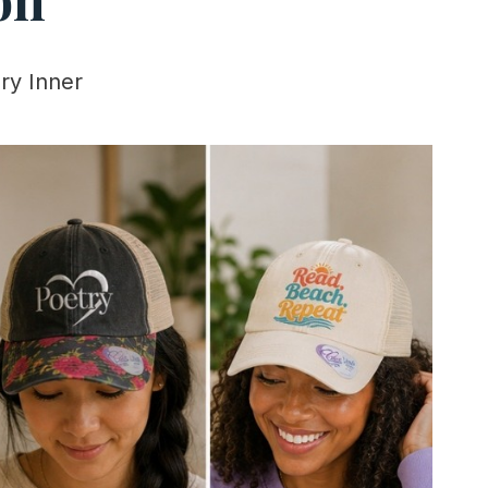
ry Inner