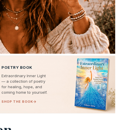
POETRY BOOK
Extraordinary Inner Light
— a collection of poetry
for healing, hope, and
coming home to yourself.
SHOP THE BOOK
on