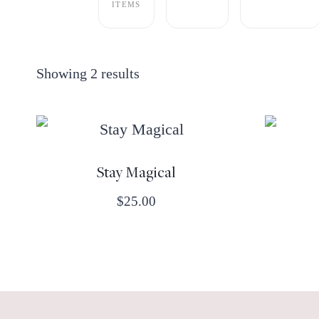
ITEMS
Showing 2 results
Stay Magical
$
25.00