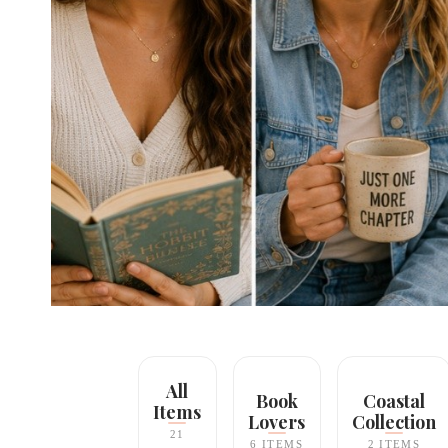
All
Book
Coastal
Items
Lovers
Collection
21
6 ITEMS
2 ITEMS