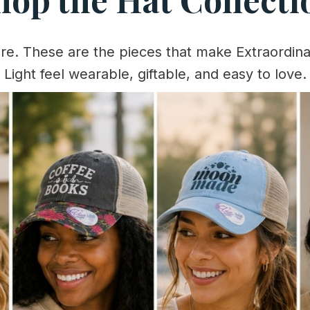
ere. These are the pieces that make Extraordina
Light feel wearable, giftable, and easy to love.