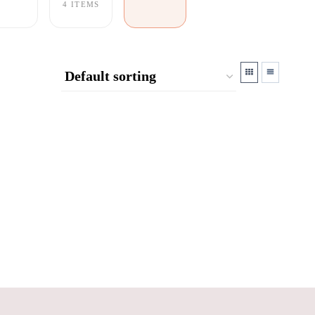
4 ITEMS