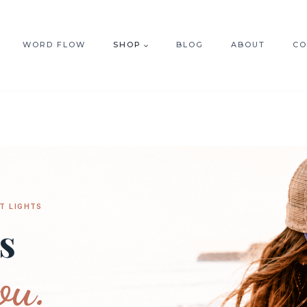
WORD FLOW
SHOP
BLOG
ABOUT
CO
T LIGHTS
s
ou.