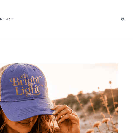
NTACT