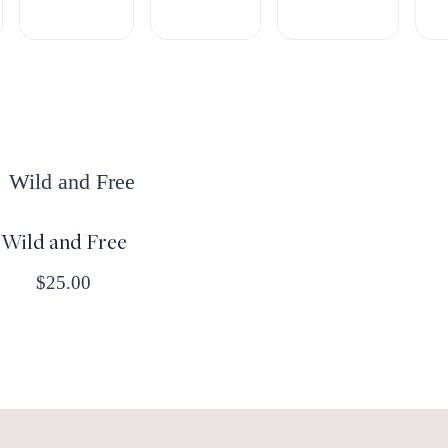
Wild and Free
$
25.00