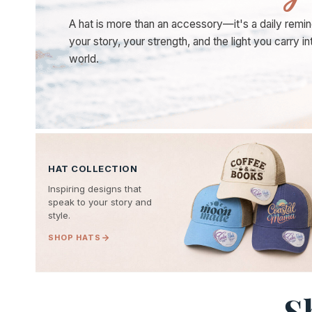
A hat is more than an accessory—it's a daily remin
your story, your strength, and the light you carry in
world.
HAT COLLECTION
Inspiring designs that
speak to your story and
style.
SHOP HATS
S