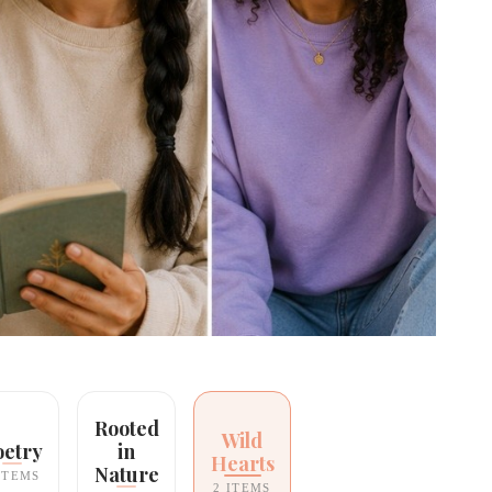
Rooted
Wild
oetry
in
Hearts
Nature
ITEMS
2 ITEMS