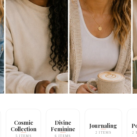
Cosmic
Divine
Journaling
P
Collection
Feminine
2 ITEMS
2 
5 ITEMS
6 ITEMS