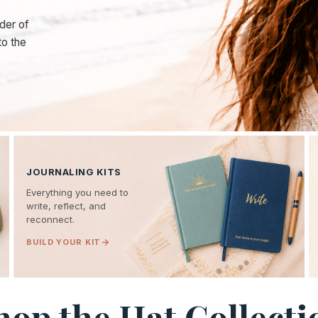
der of
to the
JOURNALING KITS
Everything you need to
write, reflect, and
reconnect.
BUILD YOUR KIT
hop the Hat Collecti