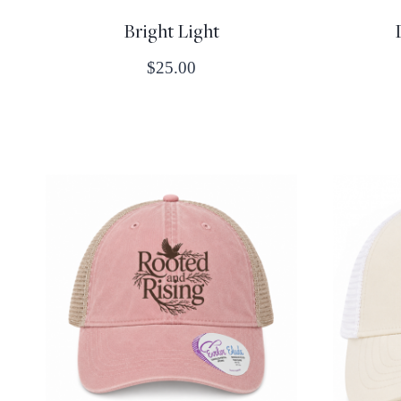
Bright Light
$
25.00