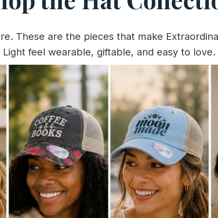
ere. These are the pieces that make Extraordina
Light feel wearable, giftable, and easy to love.