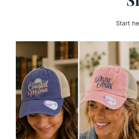
Start h