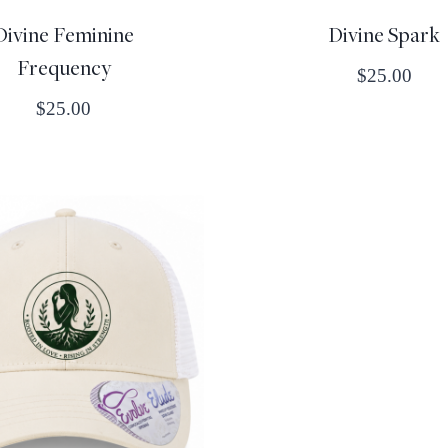
Divine Feminine
Divine Spark
Frequency
$
25.00
$
25.00