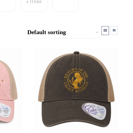
4 ITEMS