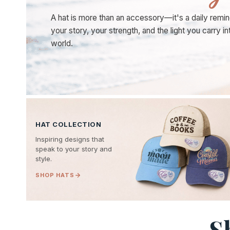
A hat is more than an accessory—it's a daily remin
your story, your strength, and the light you carry in
world.
HAT COLLECTION
Inspiring designs that
speak to your story and
style.
SHOP HATS
S