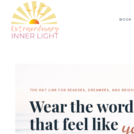
Skip
to
BOOK
content
THE HAT LINE FOR READERS, DREAMERS, AND BRIGH
Wear the word
y
that feel like