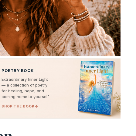
POETRY BOOK
Extraordinary Inner Light
— a collection of poetry
for healing, hope, and
coming home to yourself.
SHOP THE BOOK
on