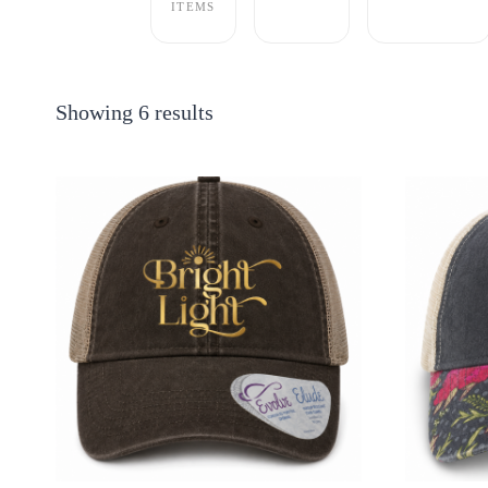
ITEMS
Showing 6 results