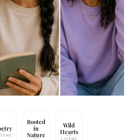
Rooted
Wild
oetry
in
Hearts
Nature
ITEMS
2 ITEMS