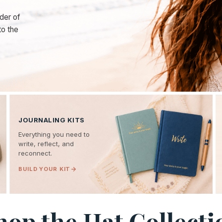
der of
to the
JOURNALING KITS
Everything you need to
write, reflect, and
reconnect.
BUILD YOUR KIT
hop the Hat Collecti