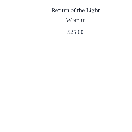
Return of the Light
Woman
$
25.00