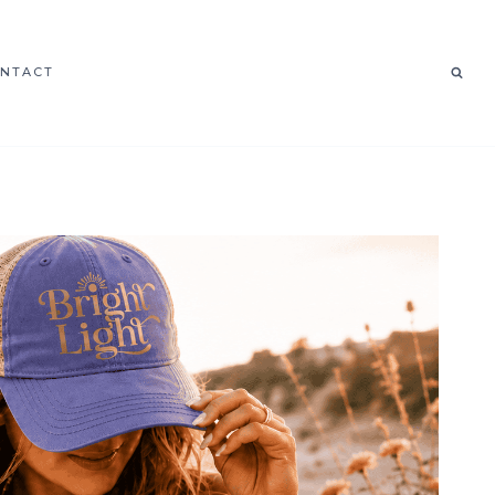
NTACT