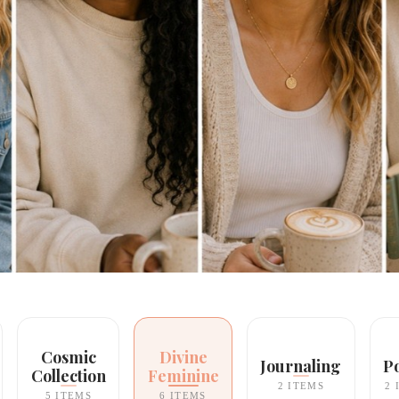
Cosmic
Divine
Journaling
P
Collection
Feminine
2 ITEMS
2 
5 ITEMS
6 ITEMS