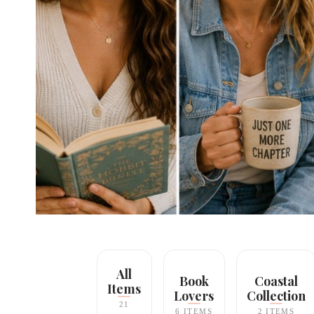
All
Book
Coastal
Items
Lovers
Collection
21
6 ITEMS
2 ITEMS