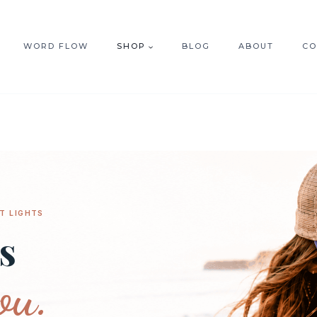
WORD FLOW
SHOP
BLOG
ABOUT
CO
T LIGHTS
s
ou.