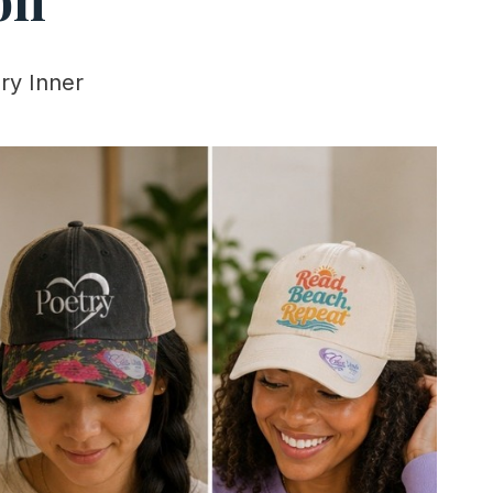
ry Inner