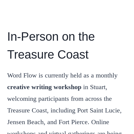
In-Person on the
Treasure Coast
Word Flow is currently held as a monthly
creative writing workshop
in Stuart,
welcoming participants from across the
Treasure Coast, including Port Saint Lucie,
Jensen Beach, and Fort Pierce. Online
workshops and virtual gatherings are being