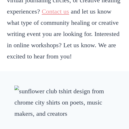
virtual journaling circles, or creative healing
experiences?
Contact us
and let us know
what type of community healing or creative
writing event you are looking for. Interested
in online workshops? Let us know. We are
excited to hear from you!