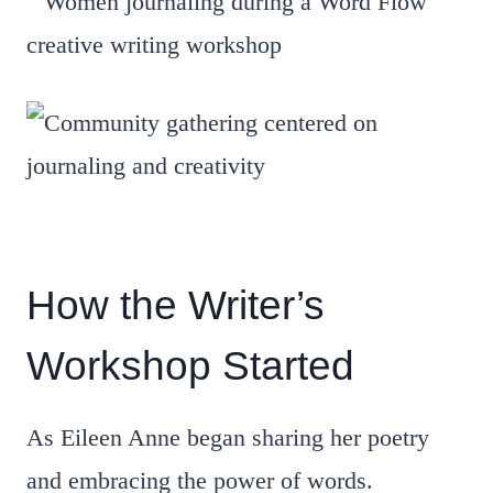
How the Writer’s
Workshop Started
As Eileen Anne began sharing her poetry
and embracing the power of words.