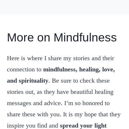
More on Mindfulness
Here is where I share my stories and their
connection to
mindfulness, healing, love,
and spirituality
. Be sure to check these
stories out, as they have beautiful healing
messages and advice. I’m so honored to
share these with you. It is my hope that they
inspire you find and
spread your light