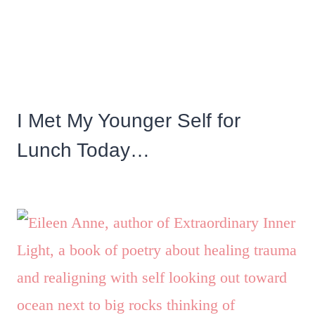
I Met My Younger Self for
Lunch Today…