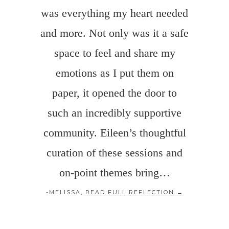
was everything my heart needed
and more. Not only was it a safe
space to feel and share my
emotions as I put them on
paper, it opened the door to
such an incredibly supportive
community. Eileen’s thoughtful
curation of these sessions and
on-point themes bring…
-MELISSA,
READ FULL REFLECTION →