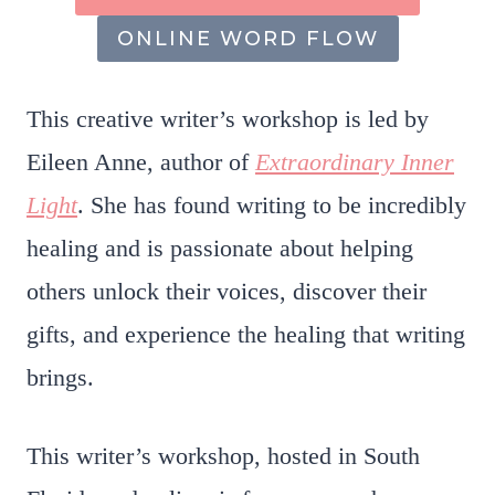
ONLINE WORD FLOW
This creative writer’s workshop is led by
Eileen Anne, author of
Extraordinary Inner
Light
. She has found writing to be incredibly
healing and is passionate about helping
others unlock their voices, discover their
gifts, and experience the healing that writing
brings.
This writer’s workshop, hosted in South