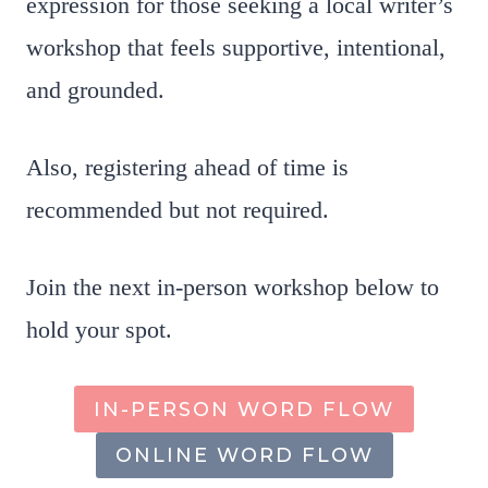
expression for those seeking a local writer’s
workshop that feels supportive, intentional,
and grounded.
Also, registering ahead of time is
recommended but not required.
Join the next in-person workshop below to
hold your spot.
IN-PERSON WORD FLOW
ONLINE WORD FLOW