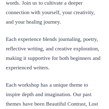
words. Join us to cultivate a deeper
connection with yourself, your creativity,
and your healing journey.
Each experience blends journaling, poetry,
reflective writing, and creative exploration,
making it supportive for both beginners and
experienced writers.
Each workshop has a unique theme to
inspire depth and imagination. Our past
themes have been Beautiful Contrast, Lost