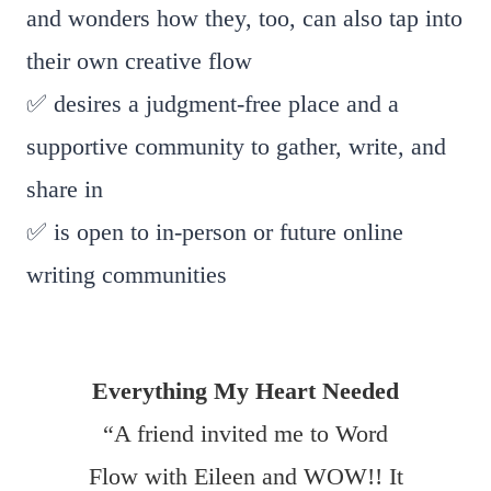
and wonders how they, too, can also tap into
their own creative flow
✅ desires a judgment-free place and a
supportive community to gather, write, and
share in
✅ is open to in-person or future online
writing communities
Everything My Heart Needed
“A friend invited me to Word
Flow with Eileen and WOW!! It