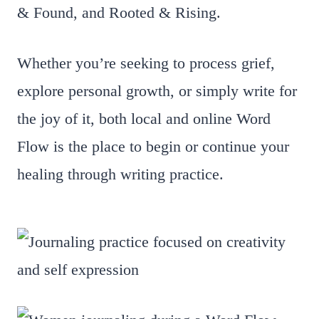
& Found, and Rooted & Rising.
Whether you’re seeking to process grief,
explore personal growth, or simply write for
the joy of it, both local and online Word
Flow is the place to begin or continue your
healing through writing practice.