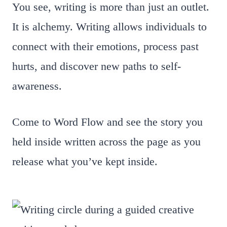
You see, writing is more than just an outlet.
It is alchemy. Writing allows individuals to
connect with their emotions, process past
hurts, and discover new paths to self-
awareness.
Come to Word Flow and see the story you
held inside written across the page as you
release what you’ve kept inside.