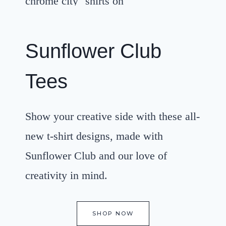
Sunflower Club
Tees
Show your creative side with these all-
new t-shirt designs, made with
Sunflower Club and our love of
creativity in mind.
SHOP NOW