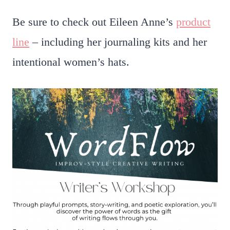
Be sure to check out Eileen Anne’s
product
line
– including her journaling kits and her
intentional women’s hats.