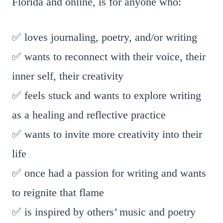
Florida and online, is for anyone who:
✅ loves journaling, poetry, and/or writing
✅ wants to reconnect with their voice, their
inner self, their creativity
✅ feels stuck and wants to explore writing
as a healing and reflective practice
✅ wants to invite more creativity into their
life
✅ once had a passion for writing and wants
to reignite that flame
✅ is inspired by others’ music and poetry