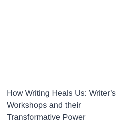
How Writing Heals Us: Writer’s
Workshops and their
Transformative Power