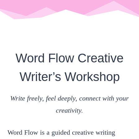
Word Flow Creative
Writer’s Workshop
Write freely, feel deeply, connect with your
creativity.
Word Flow is a guided creative writing