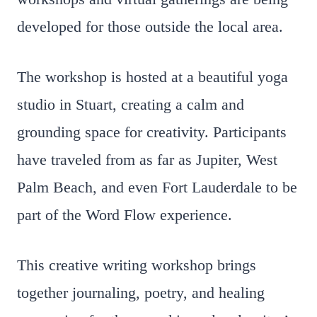
developed for those outside the local area.
The workshop is hosted at a beautiful yoga
studio in Stuart, creating a calm and
grounding space for creativity. Participants
have traveled from as far as Jupiter, West
Palm Beach, and even Fort Lauderdale to be
part of the Word Flow experience.
This creative writing workshop brings
together journaling, poetry, and healing