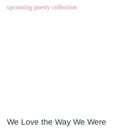
We Love the Way We Were