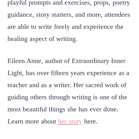
playful prompts and exercises, props, poetry
guidance, story starters, and more, attendees
are able to write freely and experience the
healing aspect of writing.
Eileen Anne, author of Extraordinary Inner
Light, has over fifteen years experience as a
teacher and as a writer. Her sacred work of
guiding others through writing is one of the
most beautiful things she has ever done.
Learn more about
her story
here.