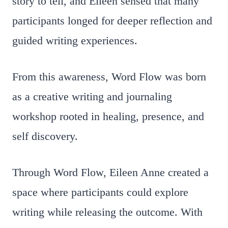
story to tell, and Eileen sensed that many
participants longed for deeper reflection and
guided writing experiences.
From this awareness, Word Flow was born
as a creative writing and journaling
workshop rooted in healing, presence, and
self discovery.
Through Word Flow, Eileen Anne created a
space where participants could explore
writing while releasing the outcome. With