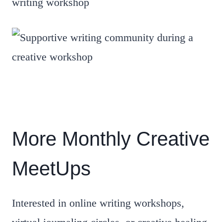
More Monthly Creative
MeetUps
Interested in online writing workshops,