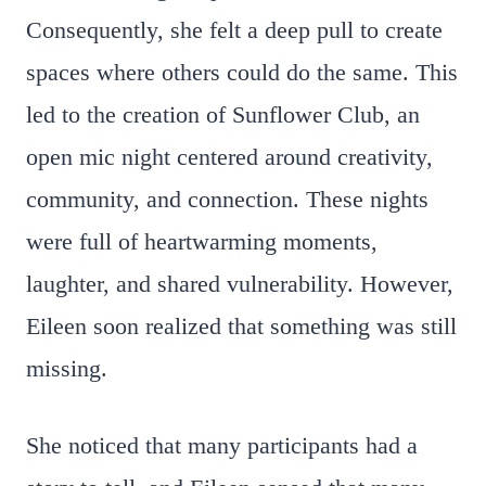
Consequently, she felt a deep pull to create
spaces where others could do the same. This
led to the creation of Sunflower Club, an
open mic night centered around creativity,
community, and connection. These nights
were full of heartwarming moments,
laughter, and shared vulnerability. However,
Eileen soon realized that something was still
missing.
She noticed that many participants had a