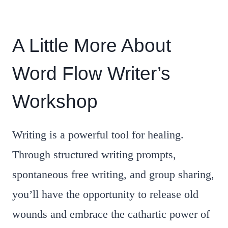
A Little More About
Word Flow Writer’s
Workshop
Writing is a powerful tool for healing.
Through structured writing prompts,
spontaneous free writing, and group sharing,
you’ll have the opportunity to release old
wounds and embrace the cathartic power of