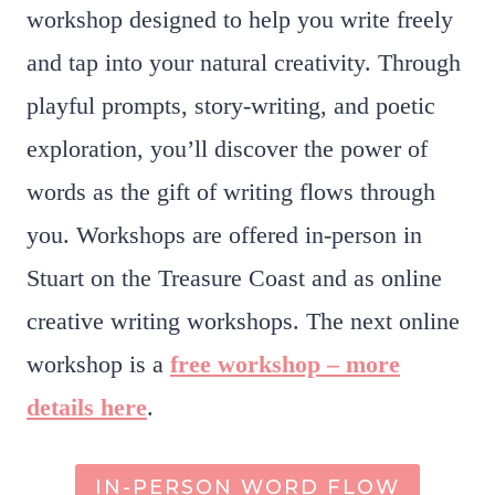
workshop designed to help you write freely
and tap into your natural creativity. Through
playful prompts, story-writing, and poetic
exploration, you’ll discover the power of
words as the gift of writing flows through
you. Workshops are offered in-person in
Stuart on the Treasure Coast and as online
creative writing workshops. The next online
workshop is a
free workshop – more
details here
.
IN-PERSON WORD FLOW