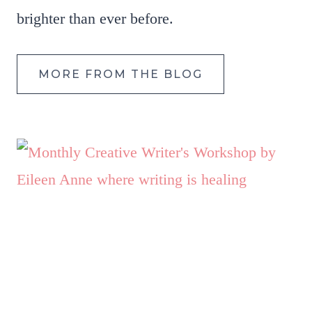
brighter than ever before.
MORE FROM THE BLOG