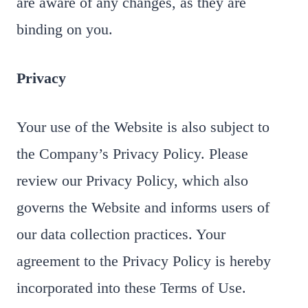
are aware of any changes, as they are
binding on you.
Privacy
Your use of the Website is also subject to
the Company’s Privacy Policy. Please
review our Privacy Policy, which also
governs the Website and informs users of
our data collection practices. Your
agreement to the Privacy Policy is hereby
incorporated into these Terms of Use.