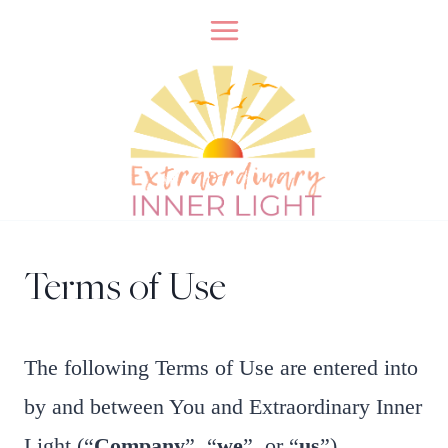
Skip
to
content
Terms of Use
​The following Terms of Use are entered into
by and between You and Extraordinary Inner
Light (“
Company
”, “
we
”, or “
us
”).