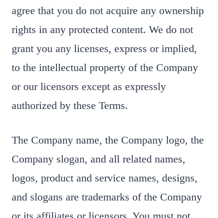
agree that you do not acquire any ownership
rights in any protected content. We do not
grant you any licenses, express or implied,
to the intellectual property of the Company
or our licensors except as expressly
authorized by these Terms.
The Company name, the Company logo, the
Company slogan, and all related names,
logos, product and service names, designs,
and slogans are trademarks of the Company
or its affiliates or licensors. You must not