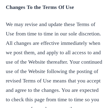
Changes To the Terms Of Use
We may revise and update these Terms of
Use from time to time in our sole discretion.
All changes are effective immediately when
we post them, and apply to all access to and
use of the Website thereafter. Your continued
use of the Website following the posting of
revised Terms of Use means that you accept
and agree to the changes. You are expected
to check this page from time to time so you