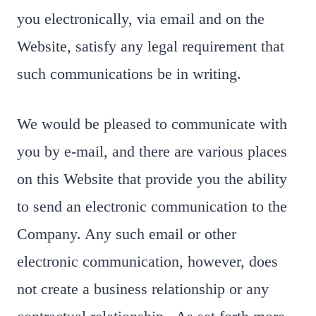
you electronically, via email and on the
Website, satisfy any legal requirement that
such communications be in writing.
We would be pleased to communicate with
you by e-mail, and there are various places
on this Website that provide you the ability
to send an electronic communication to the
Company. Any such email or other
electronic communication, however, does
not create a business relationship or any