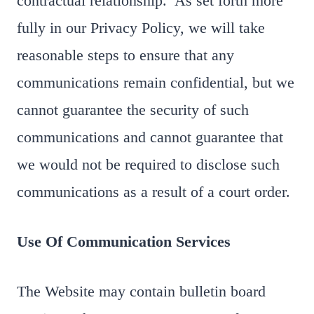
contractual relationship. As set forth more
fully in our Privacy Policy, we will take
reasonable steps to ensure that any
communications remain confidential, but we
cannot guarantee the security of such
communications and cannot guarantee that
we would not be required to disclose such
communications as a result of a court order.
Use Of Communication Services
The Website may contain bulletin board