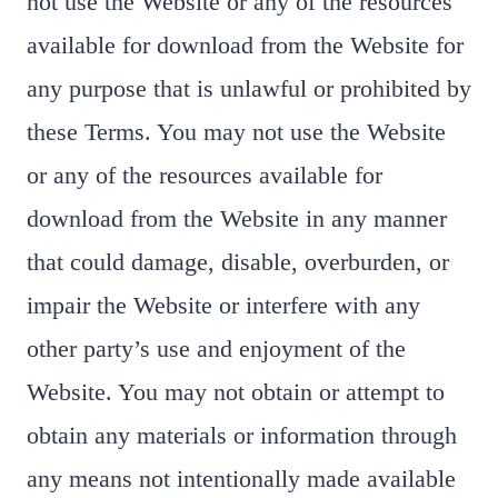
not use the Website or any of the resources
available for download from the Website for
any purpose that is unlawful or prohibited by
these Terms. You may not use the Website
or any of the resources available for
download from the Website in any manner
that could damage, disable, overburden, or
impair the Website or interfere with any
other party’s use and enjoyment of the
Website. You may not obtain or attempt to
obtain any materials or information through
any means not intentionally made available