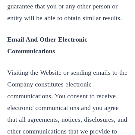
guarantee that you or any other person or
entity will be able to obtain similar results.
Email And Other Electronic
Communications
Visiting the Website or sending emails to the
Company constitutes electronic
communications. You consent to receive
electronic communications and you agree
that all agreements, notices, disclosures, and
other communications that we provide to