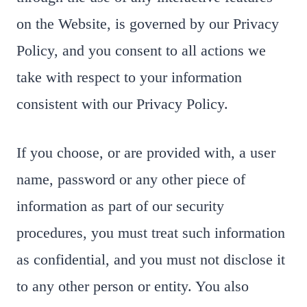
on the Website, is governed by our Privacy
Policy, and you consent to all actions we
take with respect to your information
consistent with our Privacy Policy.
If you choose, or are provided with, a user
name, password or any other piece of
information as part of our security
procedures, you must treat such information
as confidential, and you must not disclose it
to any other person or entity. You also