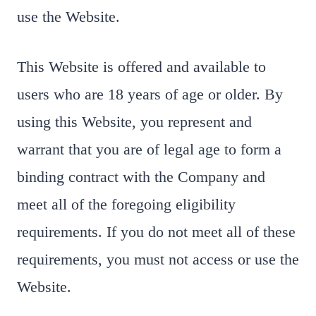
use the Website.
This Website is offered and available to
users who are 18 years of age or older. By
using this Website, you represent and
warrant that you are of legal age to form a
binding contract with the Company and
meet all of the foregoing eligibility
requirements. If you do not meet all of these
requirements, you must not access or use the
Website.