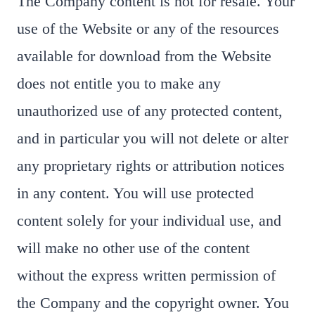
The Company content is not for resale. Your
use of the Website or any of the resources
available for download from the Website
does not entitle you to make any
unauthorized use of any protected content,
and in particular you will not delete or alter
any proprietary rights or attribution notices
in any content. You will use protected
content solely for your individual use, and
will make no other use of the content
without the express written permission of
the Company and the copyright owner. You