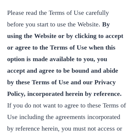
Please read the Terms of Use carefully
before you start to use the Website.
By
using the Website or by clicking to accept
or agree to the Terms of Use when this
option is made available to you, you
accept and agree to be bound and abide
by these Terms of Use and our Privacy
Policy, incorporated herein by reference.
If you do not want to agree to these Terms of
Use including the agreements incorporated
by reference herein, you must not access or