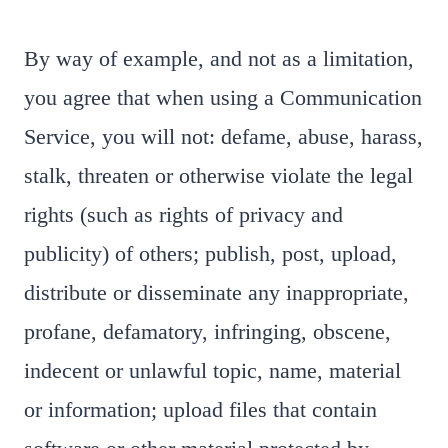
By way of example, and not as a limitation,
you agree that when using a Communication
Service, you will not: defame, abuse, harass,
stalk, threaten or otherwise violate the legal
rights (such as rights of privacy and
publicity) of others; publish, post, upload,
distribute or disseminate any inappropriate,
profane, defamatory, infringing, obscene,
indecent or unlawful topic, name, material
or information; upload files that contain