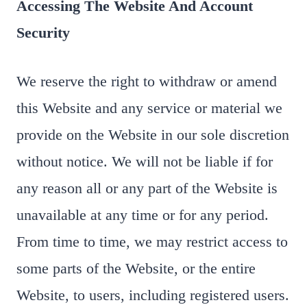
Accessing The Website And Account
Security
We reserve the right to withdraw or amend
this Website and any service or material we
provide on the Website in our sole discretion
without notice. We will not be liable if for
any reason all or any part of the Website is
unavailable at any time or for any period.
From time to time, we may restrict access to
some parts of the Website, or the entire
Website, to users, including registered users.