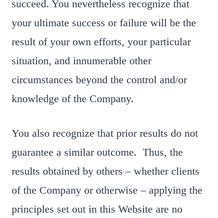
succeed. You nevertheless recognize that
your ultimate success or failure will be the
result of your own efforts, your particular
situation, and innumerable other
circumstances beyond the control and/or
knowledge of the Company.
You also recognize that prior results do not
guarantee a similar outcome. Thus, the
results obtained by others – whether clients
of the Company or otherwise – applying the
principles set out in this Website are no