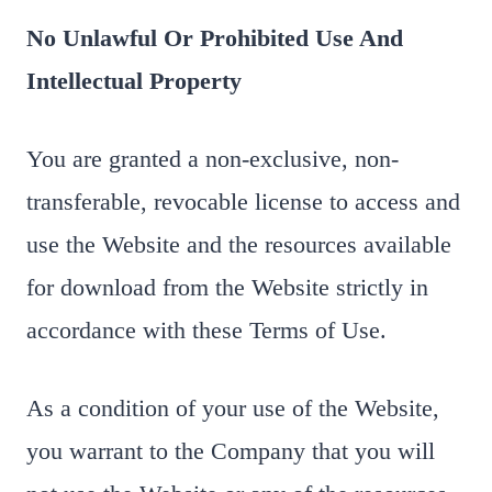
No Unlawful Or Prohibited Use And
Intellectual Property
You are granted a non-exclusive, non-
transferable, revocable license to access and
use the Website and the resources available
for download from the Website strictly in
accordance with these Terms of Use.
As a condition of your use of the Website,
you warrant to the Company that you will