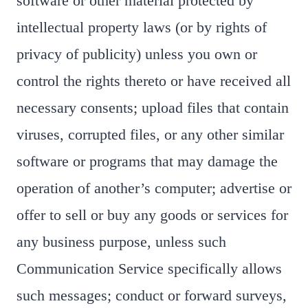
software or other material protected by
intellectual property laws (or by rights of
privacy of publicity) unless you own or
control the rights thereto or have received all
necessary consents; upload files that contain
viruses, corrupted files, or any other similar
software or programs that may damage the
operation of another’s computer; advertise or
offer to sell or buy any goods or services for
any business purpose, unless such
Communication Service specifically allows
such messages; conduct or forward surveys,