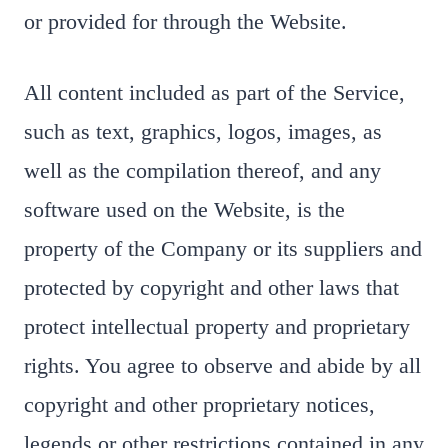
or provided for through the Website.
All content included as part of the Service,
such as text, graphics, logos, images, as
well as the compilation thereof, and any
software used on the Website, is the
property of the Company or its suppliers and
protected by copyright and other laws that
protect intellectual property and proprietary
rights. You agree to observe and abide by all
copyright and other proprietary notices,
legends or other restrictions contained in any