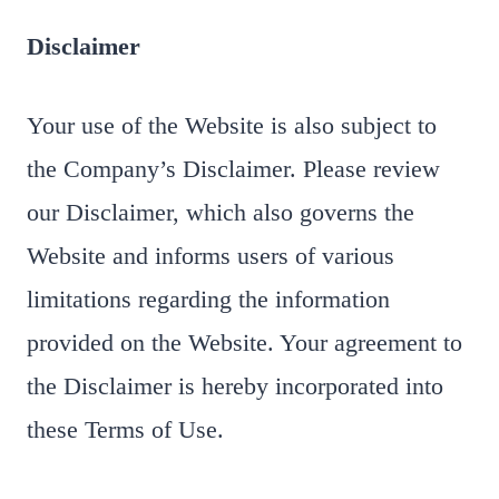
Disclaimer
Your use of the Website is also subject to
the Company’s Disclaimer. Please review
our Disclaimer, which also governs the
Website and informs users of various
limitations regarding the information
provided on the Website. Your agreement to
the Disclaimer is hereby incorporated into
these Terms of Use.