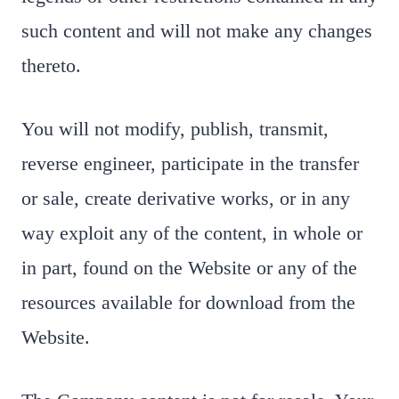
such content and will not make any changes
thereto.
You will not modify, publish, transmit,
reverse engineer, participate in the transfer
or sale, create derivative works, or in any
way exploit any of the content, in whole or
in part, found on the Website or any of the
resources available for download from the
Website.