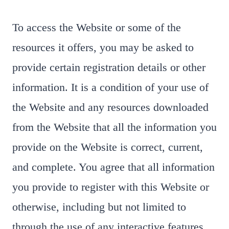
To access the Website or some of the
resources it offers, you may be asked to
provide certain registration details or other
information. It is a condition of your use of
the Website and any resources downloaded
from the Website that all the information you
provide on the Website is correct, current,
and complete. You agree that all information
you provide to register with this Website or
otherwise, including but not limited to
through the use of any interactive features