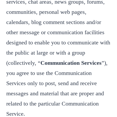
services, chat areas, news groups, forums,
communities, personal web pages,
calendars, blog comment sections and/or
other message or communication facilities
designed to enable you to communicate with
the public at large or with a group
(collectively, “
Communication Services
”),
you agree to use the Communication
Services only to post, send and receive
messages and material that are proper and
related to the particular Communication
Service.