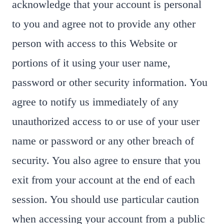
acknowledge that your account is personal
to you and agree not to provide any other
person with access to this Website or
portions of it using your user name,
password or other security information. You
agree to notify us immediately of any
unauthorized access to or use of your user
name or password or any other breach of
security. You also agree to ensure that you
exit from your account at the end of each
session. You should use particular caution
when accessing your account from a public