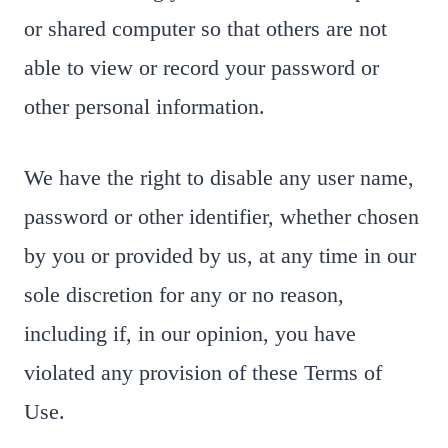
or shared computer so that others are not
able to view or record your password or
other personal information.
We have the right to disable any user name,
password or other identifier, whether chosen
by you or provided by us, at any time in our
sole discretion for any or no reason,
including if, in our opinion, you have
violated any provision of these Terms of
Use.