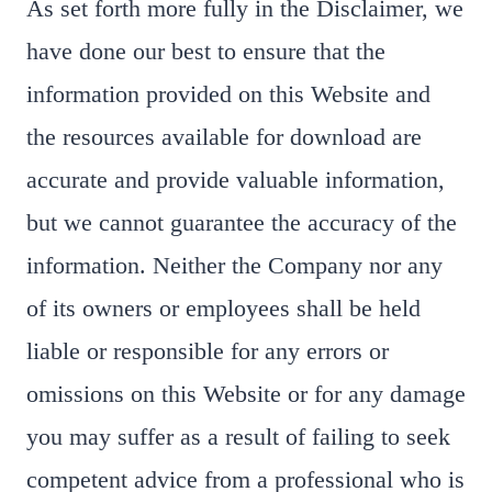
As set forth more fully in the Disclaimer, we
have done our best to ensure that the
information provided on this Website and
the resources available for download are
accurate and provide valuable information,
but we cannot guarantee the accuracy of the
information. Neither the Company nor any
of its owners or employees shall be held
liable or responsible for any errors or
omissions on this Website or for any damage
you may suffer as a result of failing to seek
competent advice from a professional who is