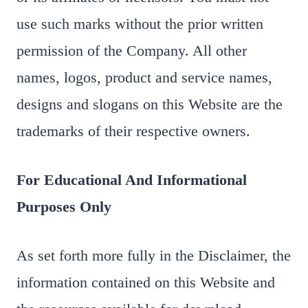
use such marks without the prior written
permission of the Company. All other
names, logos, product and service names,
designs and slogans on this Website are the
trademarks of their respective owners.
For Educational And Informational
Purposes Only
As set forth more fully in the Disclaimer, the
information contained on this Website and