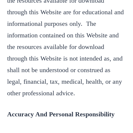
the resources available for download
through this Website are for educational and
informational purposes only. ​ The
information contained on this Website and
the resources available for download
through this Website is not intended as, and
shall not be understood or construed as
legal, financial, tax, medical, health, or any
other professional advice.
Accuracy And Personal Responsibility