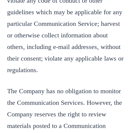
violate any code of conduct or other
guidelines which may be applicable for any
particular Communication Service; harvest
or otherwise collect information about
others, including e-mail addresses, without
their consent; violate any applicable laws or
regulations.
The Company has no obligation to monitor
the Communication Services. However, the
Company reserves the right to review
materials posted to a Communication