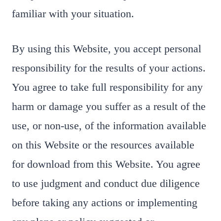
familiar with your situation.
By using this Website, you accept personal
responsibility for the results of your actions.
You agree to take full responsibility for any
harm or damage you suffer as a result of the
use, or non-use, of the information available
on this Website or the resources available
for download from this Website. You agree
to use judgment and conduct due diligence
before taking any actions or implementing