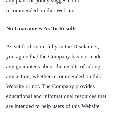
any plans or policy suggested or
recommended on this Website.
No Guarantees As To Results
​As set forth more fully in the Disclaimer,
you agree that the Company has not made
any guarantees about the results of taking
any action, whether recommended on this
Website or not. The Company provides
educational and informational resources that
are intended to help users of this Website