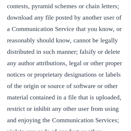
contests, pyramid schemes or chain letters;
download any file posted by another user of
a Communication Service that you know, or
reasonably should know, cannot be legally
distributed in such manner; falsify or delete
any author attributions, legal or other proper
notices or proprietary designations or labels
of the origin or source of software or other
material contained in a file that is uploaded,
restrict or inhibit any other user from using
and enjoying the Communication Services;