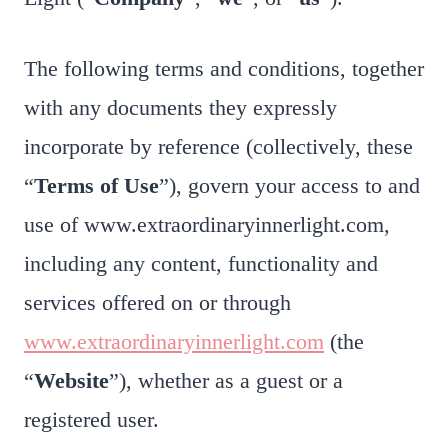
The following terms and conditions, together
with any documents they expressly
incorporate by reference (collectively, these
“
Terms of Use
”), govern your access to and
use of www.extraordinaryinnerlight.com,
including any content, functionality and
services offered on or through
www.extraordinaryinnerlight.com
(the
“
Website
”), whether as a guest or a
registered user.