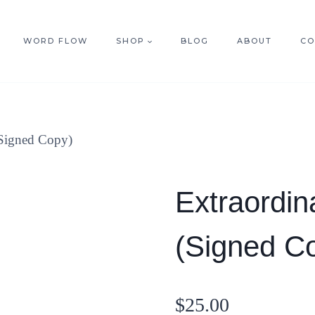
WORD FLOW
SHOP
BLOG
ABOUT
CO
(Signed Copy)
Extraordin
(Signed C
$
25.00