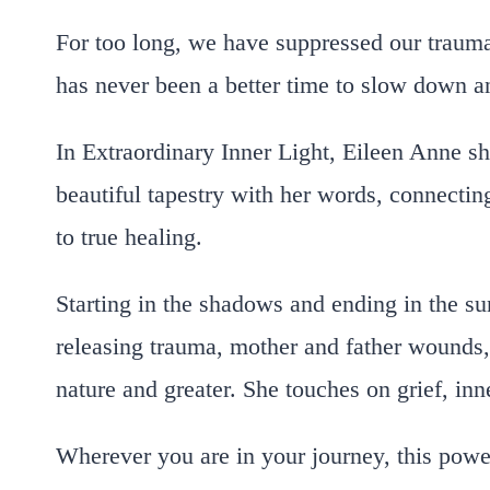
For too long, we have suppressed our trauma
has never been a better time to slow down a
In
Extraordinary Inner Light,
Eileen Anne sha
beautiful tapestry with her words, connecting
to true healing.
Starting in the shadows and ending in the sun
releasing trauma, mother and father wounds, 
nature and greater. She touches on grief, inn
Wherever you are in your journey, this powerf