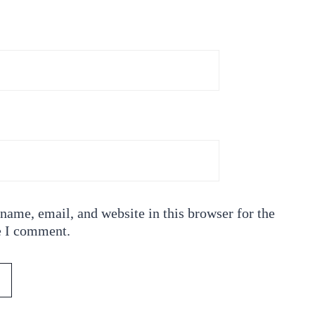
ame, email, and website in this browser for the
e I comment.