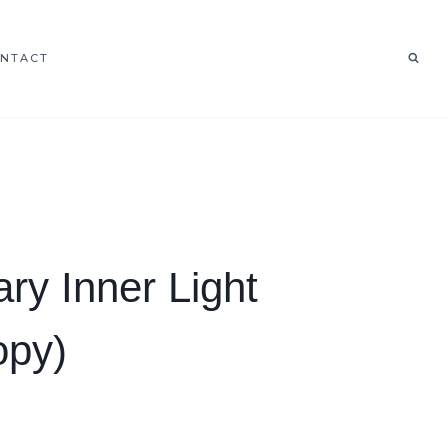
NTACT
ary Inner Light
opy)