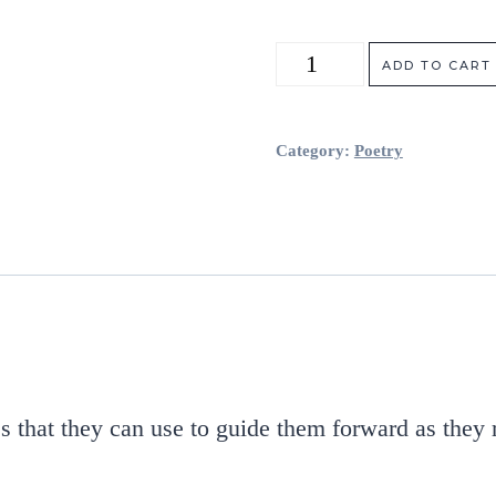
Extraordinary
ADD TO CART
Inner
Light
Category:
Poetry
(Signed
Copy)
quantity
s that they can use to guide them forward as they 