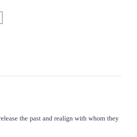
release the past and realign with whom they