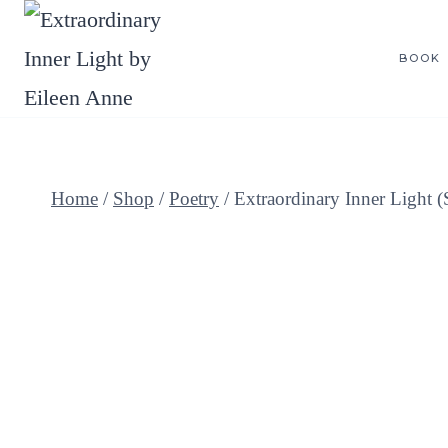
Skip
to
BOOK
content
Home
/
Shop
/
Poetry
/
Extraordinary Inner Light 