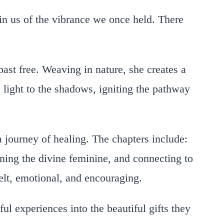
in us of the vibrance we once held. There
past free. Weaving in nature, she creates a
s light to the shadows, igniting the pathway
a journey of healing. The chapters include:
ning the divine feminine, and connecting to
felt, emotional, and encouraging.
ul experiences into the beautiful gifts they