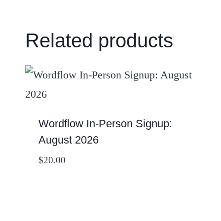
Related products
Wordflow In-Person Signup:
August 2026
$
20.00