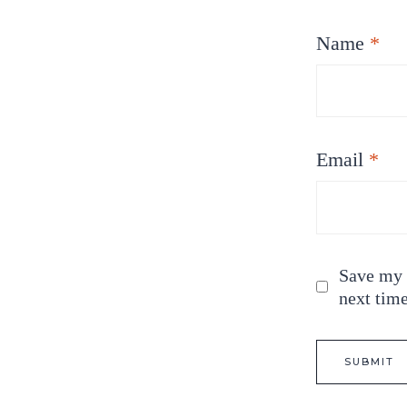
Name
*
Email
*
Save my n
next tim