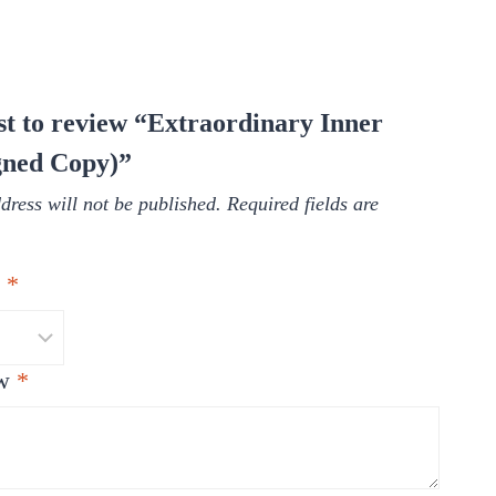
rst to review “Extraordinary Inner
gned Copy)”
dress will not be published.
Required fields are
g
*
ew
*