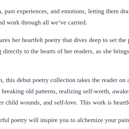
, past experiences, and emotions, letting them dra
nd work through all we’ve carried.
res her heartfelt poetry that dives deep to set the 
 directly to the hearts of her readers, as she bring
, this debut poetry collection takes the reader on 
breaking old patterns, realizing self-worth, awake
er child wounds, and self-love. This work is heart
ul poetry will inspire you to alchemize your painf