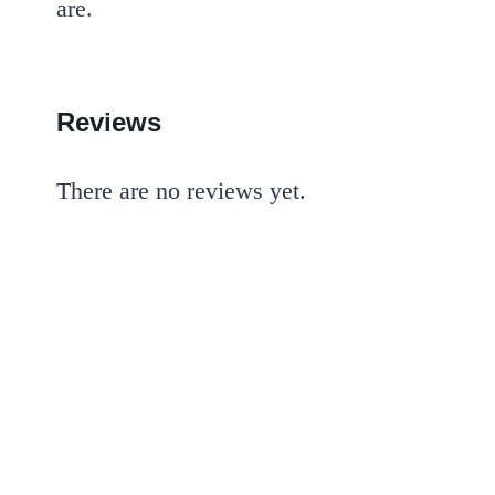
are.
Reviews
There are no reviews yet.