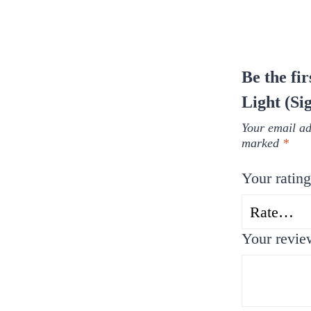
Be the fi
Light (Si
Your email ad
marked
*
Your ratin
Your revi