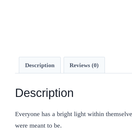
Description
Reviews (0)
Description
Everyone has a
bright light within
themselve
were meant to be.