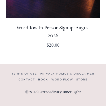
Wordflow In-Person Signup: August
2026
$
20.00
TERMS OF USE
PRIVACY POLICY & DISCLAIMER
CONTACT
BOOK
WORD FLOW
STORE
© 2026 Extraordinary Inner Light