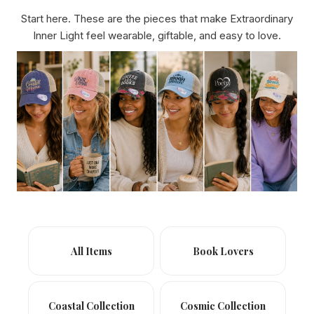
Start here. These are the pieces that make Extraordinary
Inner Light feel wearable, giftable, and easy to love.
All Items
Book Lovers
Coastal Collection
Cosmic Collection