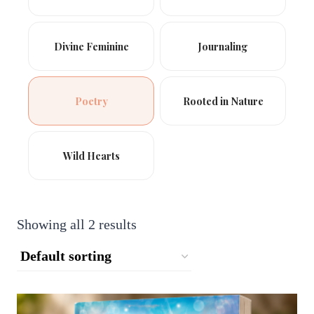
Divine Feminine
Journaling
Poetry
Rooted in Nature
Wild Hearts
Showing all 2 results