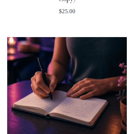
$
25.00