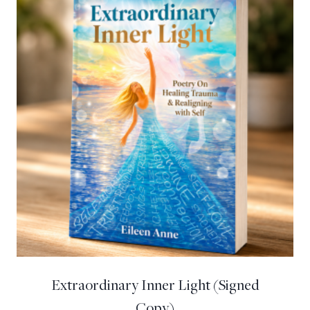
Extraordinary Inner Light (Signed
Copy)