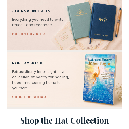
JOURNALING KITS
Everything you need to write,
reflect, and reconnect.
BUILD YOUR KIT
POETRY BOOK
Extraordinary Inner Light — a
collection of poetry for healing,
hope, and coming home to
yourself.
SHOP THE BOOK
Shop the Hat Collection