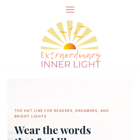
Skip
to
content
THE HAT LINE FOR READERS, DREAMERS, AND
BRIGHT LIGHTS
Wear the words