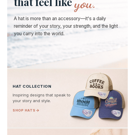
you.
that feel like
A hat is more than an accessory—it's a daily
reminder of your story, your strength, and the light
you carry into the world.
HAT COLLECTION
Inspiring designs that speak to
your story and style.
SHOP HATS