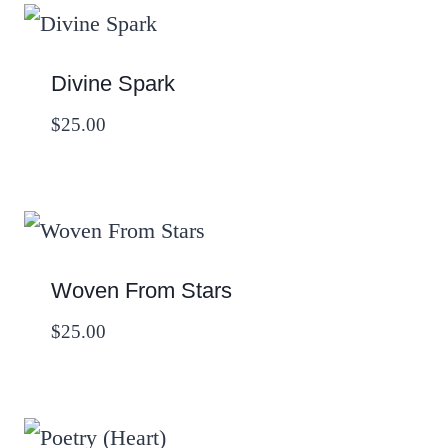
Divine Spark
$
25.00
Woven From Stars
$
25.00