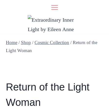
Skip
to
content
Home
/
Shop
/
Cosmic Collection
/
Return of the
Light Woman
Return of the Light
Woman