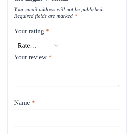
Your email address will not be published.
Required fields are marked
*
Your rating
*
Your review
*
Name
*