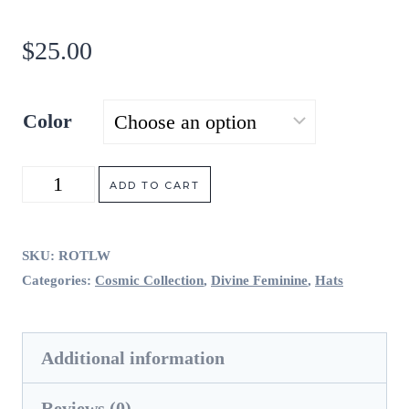
$
25.00
Color
Return
ADD TO CART
of
the
SKU:
ROTLW
Categories:
Cosmic Collection
,
Divine Feminine
,
Hats
Light
Woman
Additional information
quantity
Reviews (0)