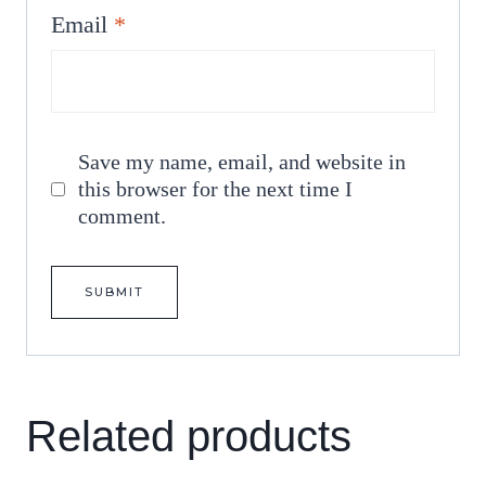
Email
*
Save my name, email, and website in
this browser for the next time I
comment.
Related products