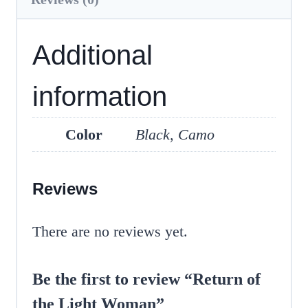
Additional
information
Color
Black, Camo
Reviews
There are no reviews yet.
Be the first to review “Return of
the Light Woman”