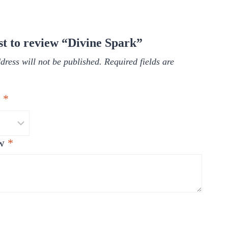
rst to review “Divine Spark”
dress will not be published.
Required fields are
g
*
ew
*