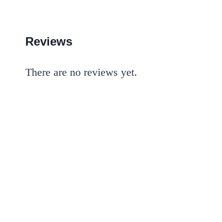
Reviews
There are no reviews yet.