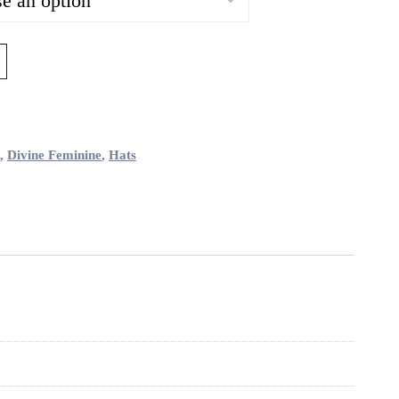
,
Divine Feminine
,
Hats