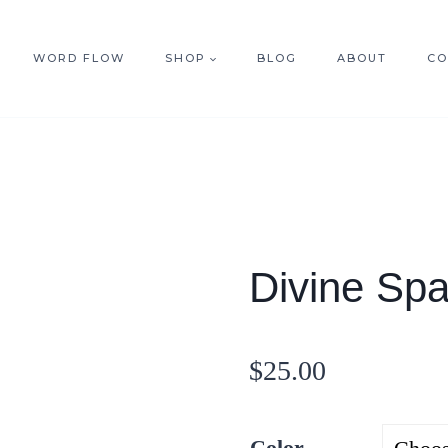
WORD FLOW
SHOP
BLOG
ABOUT
CO
Divine Spa
$
25.00
Color