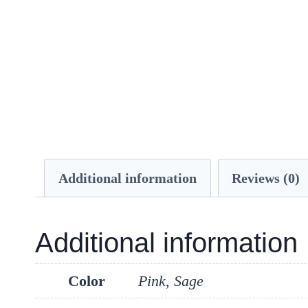
Additional information
Reviews (0)
Additional information
Color
Pink, Sage