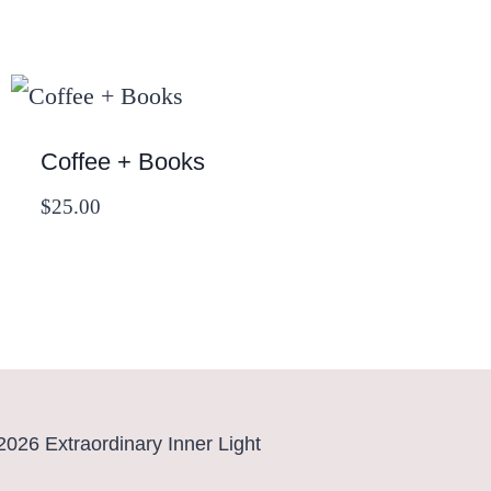
Coffee + Books
$
25.00
2026 Extraordinary Inner Light