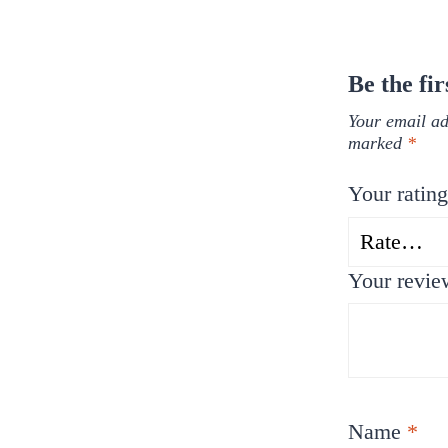
Be the fi
Your email ad
marked
*
Your ratin
Your revi
Name
*