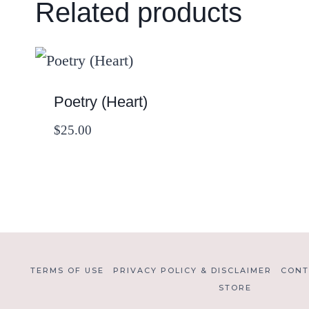
Related products
Poetry (Heart)
$
25.00
TERMS OF USE
PRIVACY POLICY & DISCLAIMER
CONT
STORE