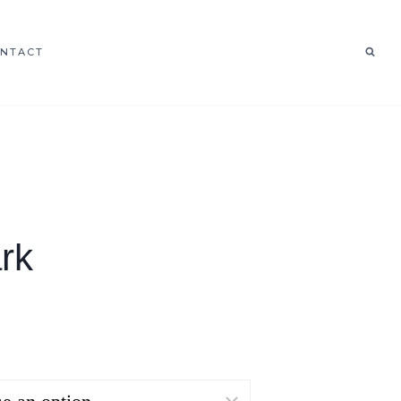
NTACT
rk