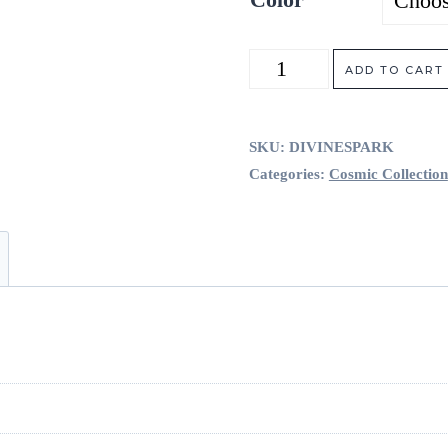
Divine
ADD TO CART
Spark
quantity
SKU:
DIVINESPARK
Categories:
Cosmic Collection