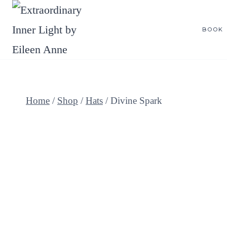
Skip
to
BOOK
content
Home
/
Shop
/
Hats
/
Divine Spark