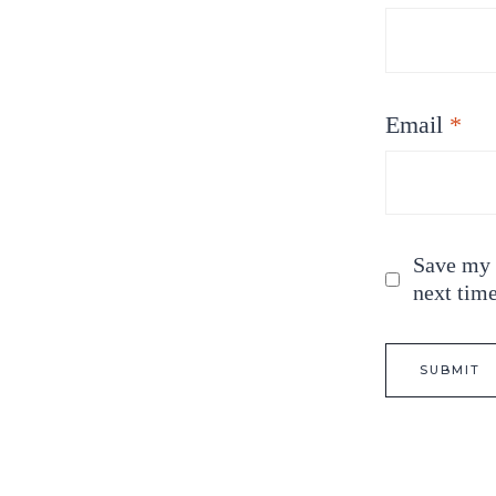
Email
*
Save my n
next tim