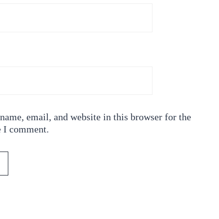
ame, email, and website in this browser for the
e I comment.