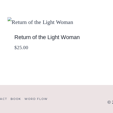
Return of the Light Woman
$
25.00
ACT
BOOK
WORD FLOW
© 