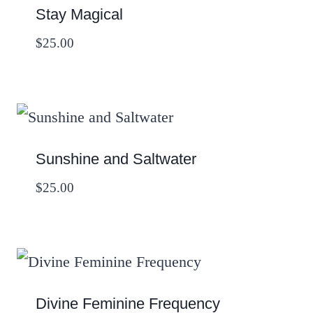
Stay Magical
$
25.00
Sunshine and Saltwater
$
25.00
Divine Feminine Frequency