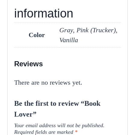
information
Gray, Pink (Trucker),
Color
Vanilla
Reviews
There are no reviews yet.
Be the first to review “Book
Lover”
Your email address will not be published.
Required fields are marked
*