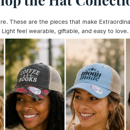
ere. These are the pieces that make Extraordina
Light feel wearable, giftable, and easy to love.