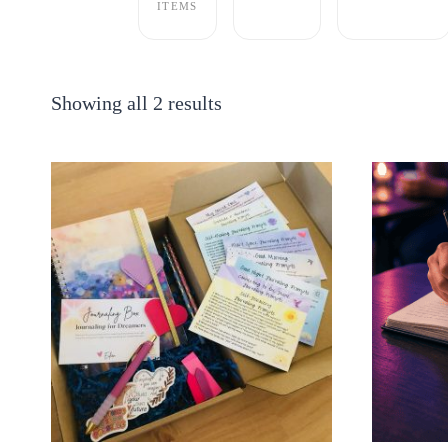
ITEMS
Showing all 2 results