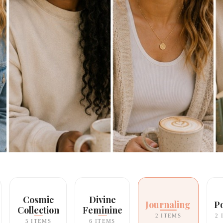
Cosmic
Divine
Journaling
P
Collection
Feminine
2 ITEMS
2 
5 ITEMS
6 ITEMS