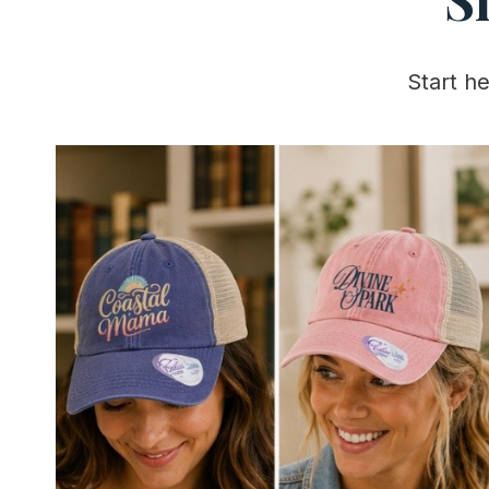
Start h