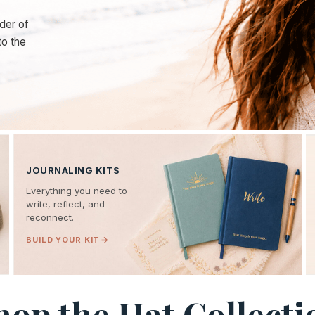
der of
to the
JOURNALING KITS
Everything you need to
write, reflect, and
reconnect.
BUILD YOUR KIT
hop the Hat Collecti