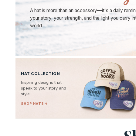
A hat is more than an accessory—it's a daily remin
your story, your strength, and the light you carry in
world.
HAT COLLECTION
Inspiring designs that
speak to your story and
style.
SHOP HATS
S