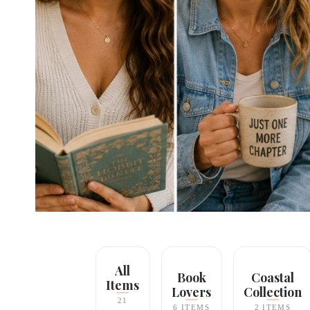
All
Book
Coastal
Items
Lovers
Collection
21
6 ITEMS
2 ITEMS