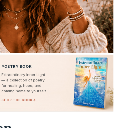
POETRY BOOK
Extraordinary Inner Light
— a collection of poetry
for healing, hope, and
coming home to yourself.
SHOP THE BOOK
on