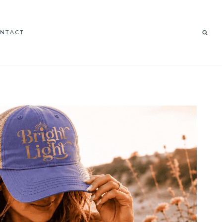
NTACT