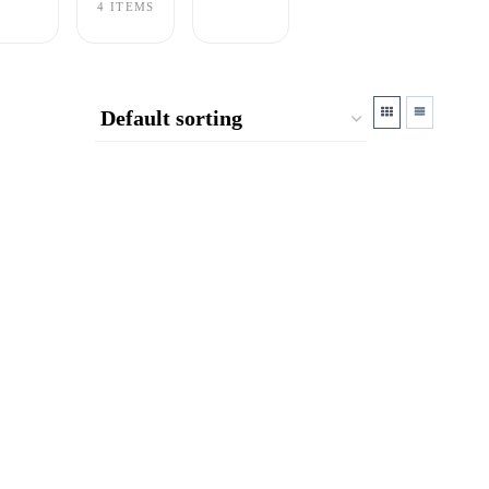
4 ITEMS