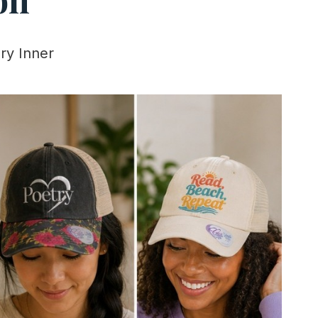
ry Inner