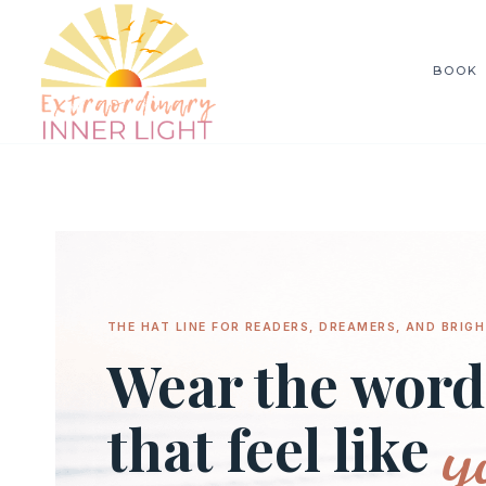
Skip
to
BOOK
content
THE HAT LINE FOR READERS, DREAMERS, AND BRIGH
Wear the word
y
that feel like