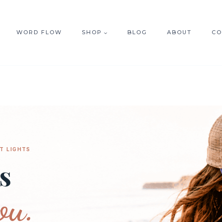
WORD FLOW
SHOP
BLOG
ABOUT
CO
T LIGHTS
s
ou.