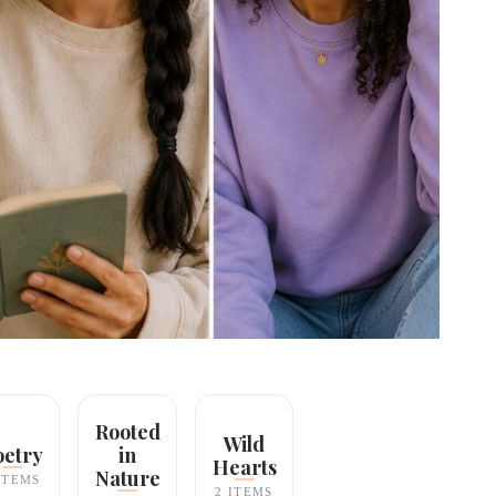
Rooted
Wild
oetry
in
Hearts
Nature
ITEMS
2 ITEMS