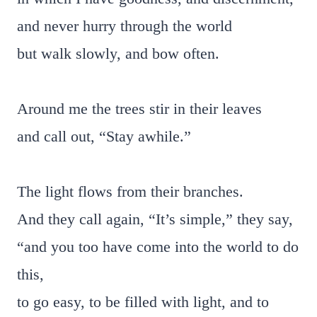
and never hurry through the world
but walk slowly, and bow often.
Around me the trees stir in their leaves
and call out, “Stay awhile.”
The light flows from their branches.
And they call again, “It’s simple,” they say,
“and you too have come into the world to do
this,
to go easy, to be filled with light, and to