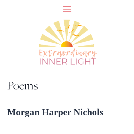
Skip
to
content
Poems
Morgan Harper Nichols