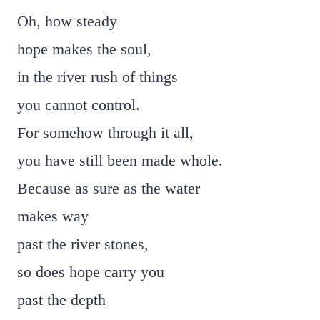
Oh, how steady
hope makes the soul,
in the river rush of things
you cannot control.
For somehow through it all,
you have still been made whole.
Because as sure as the water
makes way
past the river stones,
so does hope carry you
past the depth