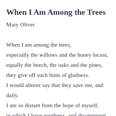
When I Am Among the Trees
Mary Oliver
When I am among the trees,
especially the willows and the honey locust,
equally the beech, the oaks and the pines,
they give off such hints of gladness.
I would almost say that they save me, and
daily.
I am so distant from the hope of myself,
in which I have goodness, and discernment,