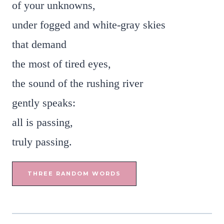
of your unknowns,
under fogged and white-gray skies
that demand
the most of tired eyes,
the sound of the rushing river
gently speaks:
all is passing,
truly passing.
THREE RANDOM WORDS