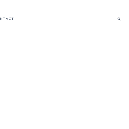
NTACT