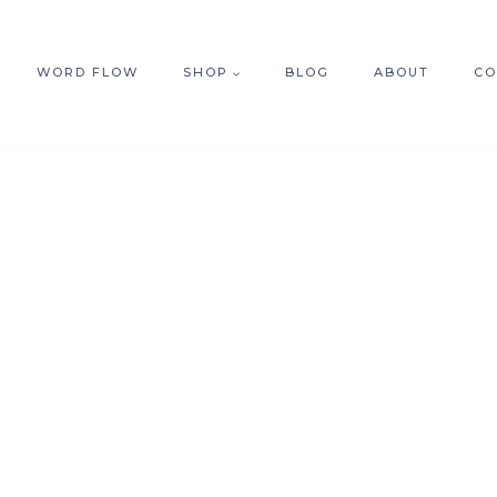
WORD FLOW
SHOP
BLOG
ABOUT
CO